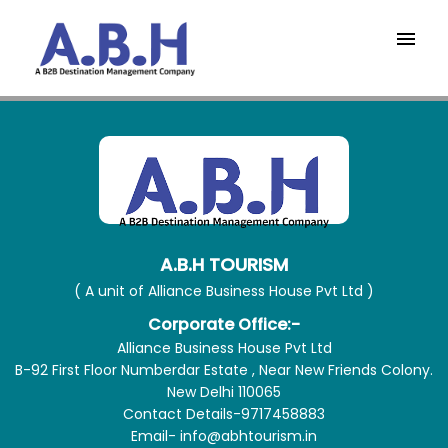
A.B.H TOURISM
( A unit of Alliance Business House Pvt Ltd )
Corporate Office:-
Alliance Business House Pvt Ltd
B-92 First Floor Numberdar Estate , Near New Friends Colony.
New Delhi 110065
Contact Details-9717458883
Email- info@abhtourism.in