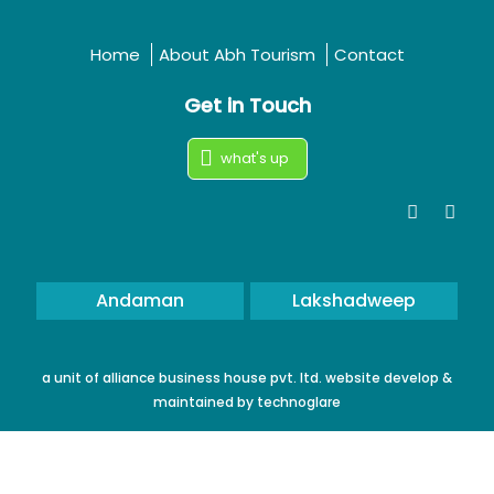
Home
About Abh Tourism
Contact
Get in Touch
what's up
Andaman
Lakshadweep
a unit of alliance business house pvt. ltd. website develop &
maintained by
technoglare